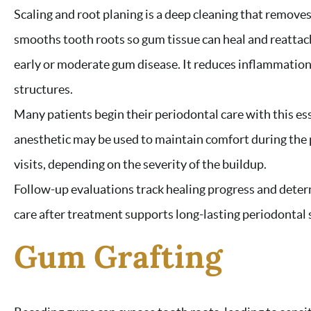
Scaling and root planing is a deep cleaning that remove
smooths tooth roots so gum tissue can heal and reattac
early or moderate gum disease. It reduces inflammation
structures.
Many patients begin their periodontal care with this es
anesthetic may be used to maintain comfort during the
visits, depending on the severity of the buildup.
Follow-up evaluations track healing progress and deter
care after treatment supports long-lasting periodontal s
Gum Grafting