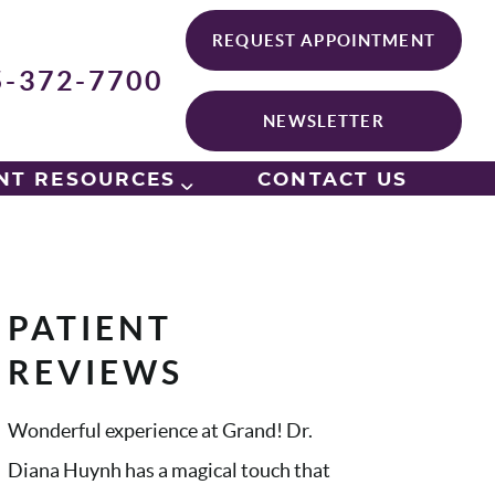
REQUEST APPOINTMENT
5-372-7700
NEWSLETTER
NT RESOURCES
CONTACT US
PATIENT
REVIEWS
Wonderful experience at Grand! Dr.
Diana Huynh has a magical touch that