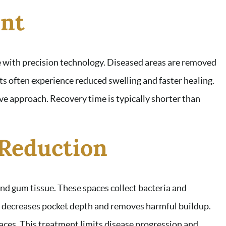
nt
e with precision technology. Diseased areas are removed
ts often experience reduced swelling and faster healing.
ve approach. Recovery time is typically shorter than
 Reduction
d gum tissue. These spaces collect bacteria and
n decreases pocket depth and removes harmful buildup.
aces. This treatment limits disease progression and