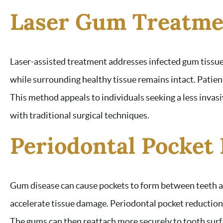
Laser Gum Treatme
Laser-assisted treatment addresses infected gum tissu
while surrounding healthy tissue remains intact. Patien
This method appeals to individuals seeking a less invasi
with traditional surgical techniques.
Periodontal Pocket
Gum disease can cause pockets to form between teeth an
accelerate tissue damage. Periodontal pocket reductio
The gums can then reattach more securely to tooth surf