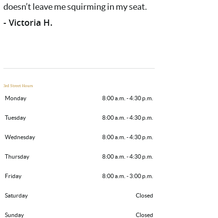
doesn’t leave me squirming in my seat.
- Victoria H.
3rd Street Hours
Monday
8:00 a.m. - 4:30 p.m.
Tuesday
8:00 a.m. - 4:30 p.m.
Wednesday
8:00 a.m. - 4:30 p.m.
Thursday
8:00 a.m. - 4:30 p.m.
Friday
8:00 a.m. - 3:00 p.m.
Saturday
Closed
Sunday
Closed