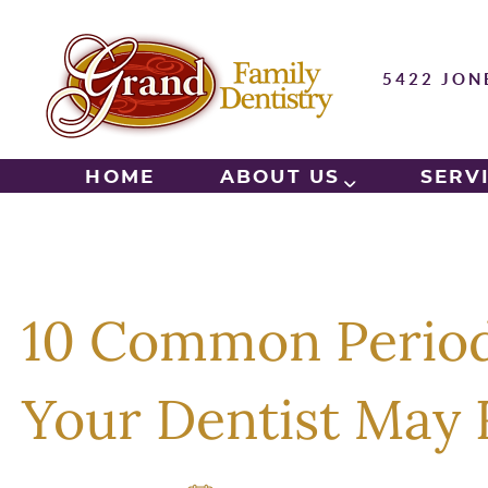
5422 JON
HOME
ABOUT US
SERV
10 Common Period
Your Dentist Ma