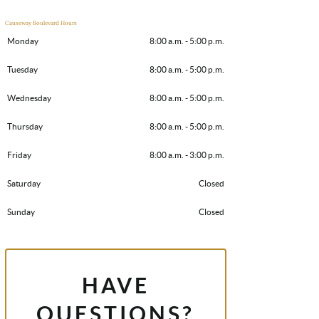
Causeway Boulevard Hours
Monday
8:00 a.m. - 5:00 p.m.
Tuesday
8:00 a.m. - 5:00 p.m.
Wednesday
8:00 a.m. - 5:00 p.m.
Thursday
8:00 a.m. - 5:00 p.m.
Friday
8:00 a.m. - 3:00 p.m.
Saturday
Closed
Sunday
Closed
HAVE
QUESTIONS?