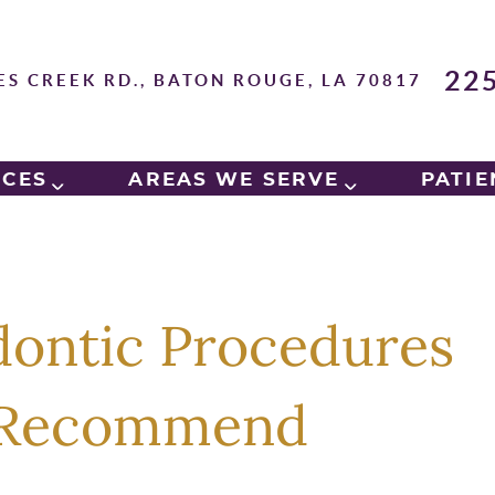
22
ES CREEK RD., BATON ROUGE, LA 70817
ICES
AREAS WE SERVE
PATIE
ontic Procedures
y Recommend