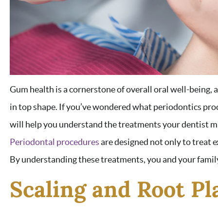
Gum health is a cornerstone of overall oral well-being, 
in top shape. If you’ve wondered what periodontics pro
will help you understand the treatments your dentist 
Periodontal procedures
are designed not only to treat e
By understanding these treatments, you and your family
Scaling and Root Pl