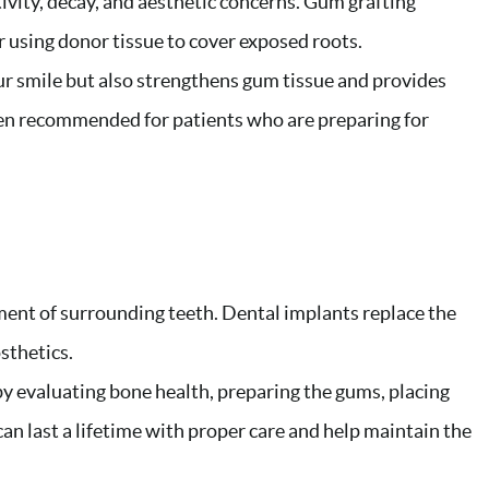
ivity, decay, and aesthetic concerns. Gum grafting
r using donor tissue to cover exposed roots.
r smile but also strengthens gum tissue and provides
ften recommended for patients who are preparing for
ment of surrounding teeth. Dental implants replace the
sthetics.
 by evaluating bone health, preparing the gums, placing
an last a lifetime with proper care and help maintain the