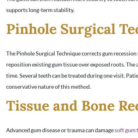
supports long-term stability.
Pinhole Surgical T
The Pinhole Surgical Technique corrects gum recession 
reposition existing gum tissue over exposed roots. Th
time. Several teeth can be treated during one visit. Pa
conservative nature of this method.
Tissue and Bone Re
Advanced gum disease or trauma can damage
soft gum 