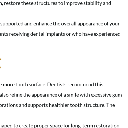
n, restore these structures to improve stability and
 supported and enhance the overall appearance of your
ients receiving dental implants or who have experienced
g
e more tooth surface. Dentists recommend this
also refine the appearance of a smile with excessive gum
torations and supports healthier tooth structure. The
haped to create proper space for long-term restoration