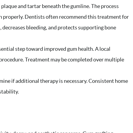
s plaque and tartar beneath the gumline. The process
h properly. Dentists often recommend this treatment for
, decreases bleeding, and protects supporting bone
sential step toward improved gum health. A local
 procedure. Treatment may be completed over multiple
mine if additional therapy is necessary. Consistent home
tability.