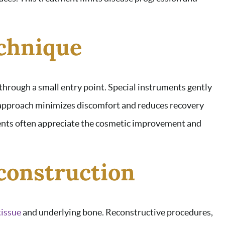
echnique
through a small entry point. Special instruments gently
e approach minimizes discomfort and reduces recovery
tients often appreciate the cosmetic improvement and
construction
tissue
and underlying bone. Reconstructive procedures,