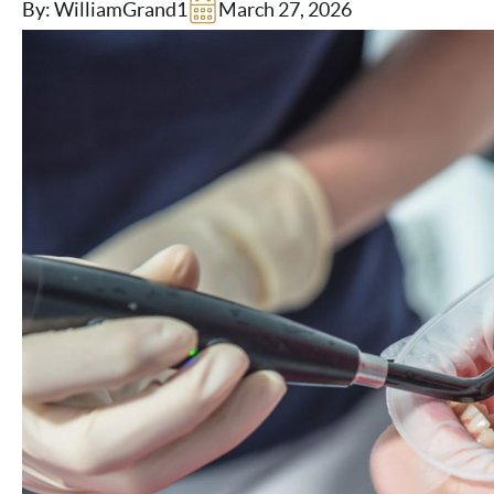
By: WilliamGrand1
March 27, 2026