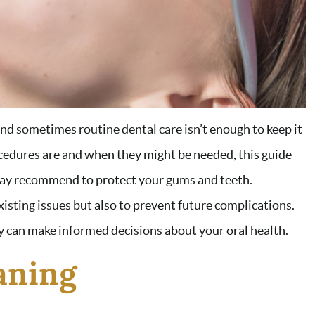
and sometimes routine dental care isn’t enough to keep it
cedures are and when they might be needed, this guide
may recommend to protect your gums and teeth.
xisting issues but also to prevent future complications.
 can make informed decisions about your oral health.
aning