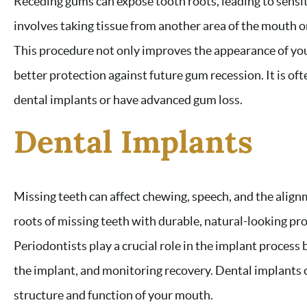
Receding gums can expose tooth roots, leading to sensit
involves taking tissue from another area of the mouth o
This procedure not only improves the appearance of you
better protection against future gum recession. It is o
dental implants or have advanced gum loss.
Dental Implants
Missing teeth can affect chewing, speech, and the align
roots of missing teeth with durable, natural-looking pro
Periodontists play a crucial role in the implant process
the implant, and monitoring recovery. Dental implants c
structure and function of your mouth.