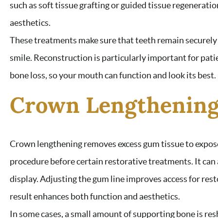
such as soft tissue grafting or guided tissue regeneratio
aesthetics.
These treatments make sure that teeth remain securely
smile. Reconstruction is particularly important for pat
bone loss, so your mouth can function and look its best.
Crown Lengthenin
Crown lengthening removes excess gum tissue to expos
procedure before certain restorative treatments. It can 
display. Adjusting the gum line improves access for res
result enhances both function and aesthetics.
In some cases, a small amount of supporting bone is res