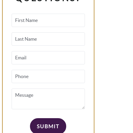
First Name
Last Name
Email
Phone
Message
SUBMIT