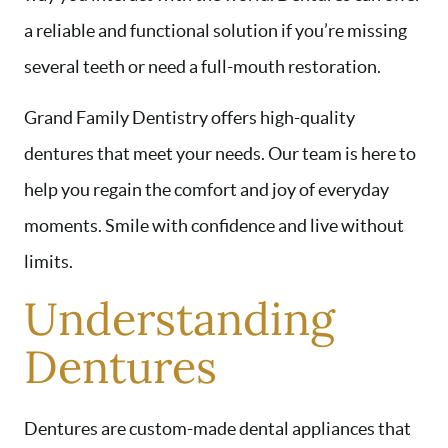
a reliable and functional solution if you’re missing
several teeth or need a full-mouth restoration.
Grand Family Dentistry offers high-quality
dentures that meet your needs. Our team is here to
help you regain the comfort and joy of everyday
moments. Smile with confidence and live without
limits.
Understanding
Dentures
Dentures are custom-made dental appliances that