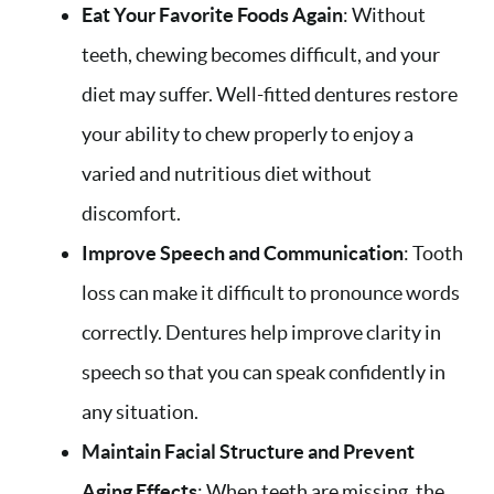
Eat Your Favorite Foods Again
: Without
teeth, chewing becomes difficult, and your
diet may suffer. Well-fitted dentures restore
your ability to chew properly to enjoy a
varied and nutritious diet without
discomfort.
Improve Speech and Communication
: Tooth
loss can make it difficult to pronounce words
correctly. Dentures help improve clarity in
speech so that you can speak confidently in
any situation.
Maintain Facial Structure and Prevent
Aging Effects
: When teeth are missing, the