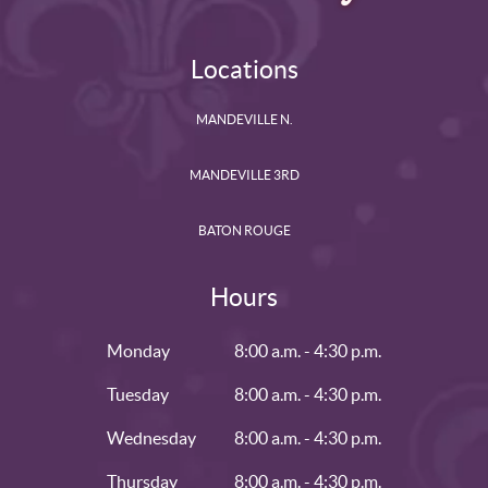
Locations
MANDEVILLE N.
MANDEVILLE 3RD
BATON ROUGE
Hours
Monday
8:00 a.m. - 4:30 p.m.
Tuesday
8:00 a.m. - 4:30 p.m.
Wednesday
8:00 a.m. - 4:30 p.m.
Thursday
8:00 a.m. - 4:30 p.m.