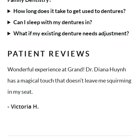
How long does it take to get used to dentures?
Can I sleep with my dentures in?
What if my existing denture needs adjustment?
PATIENT REVIEWS
Wonderful experience at Grand! Dr. Diana Huynh
has a magical touch that doesn’t leave me squirming
in my seat.
- Victoria H.