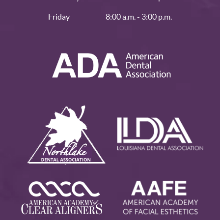
Friday
8:00 a.m. - 3:00 p.m.