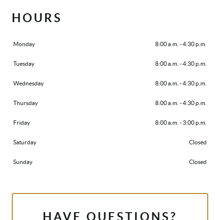
HOURS
Monday
8:00 a.m. - 4:30 p.m.
Tuesday
8:00 a.m. - 4:30 p.m.
Wednesday
8:00 a.m. - 4:30 p.m.
Thursday
8:00 a.m. - 4:30 p.m.
Friday
8:00 a.m. - 3:00 p.m.
Saturday
Closed
Sunday
Closed
HAVE QUESTIONS?