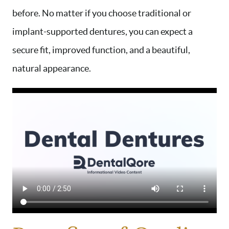
before. No matter if you choose traditional or
implant-supported dentures, you can expect a
secure fit, improved function, and a beautiful,
natural appearance.