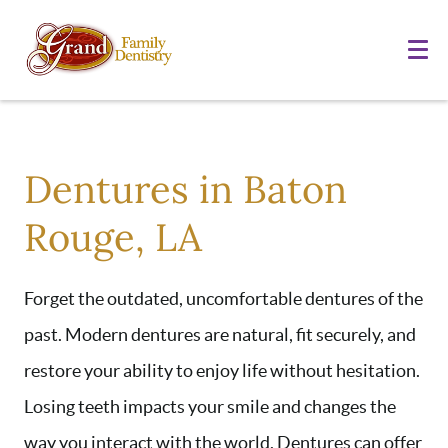
Dentures in Baton
Rouge, LA
Forget the outdated, uncomfortable dentures of the
past. Modern dentures are natural, fit securely, and
restore your ability to enjoy life without hesitation.
Losing teeth impacts your smile and changes the
way you interact with the world. Dentures can offer