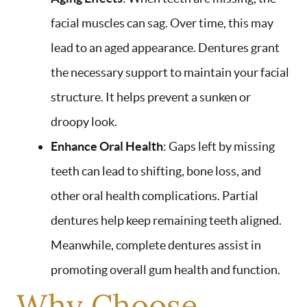
facial muscles can sag. Over time, this may
lead to an aged appearance. Dentures grant
the necessary support to maintain your facial
structure. It helps prevent a sunken or
droopy look.
Enhance Oral Health
: Gaps left by missing
teeth can lead to shifting, bone loss, and
other oral health complications. Partial
dentures help keep remaining teeth aligned.
Meanwhile, complete dentures assist in
promoting overall gum health and function.
Why Choose