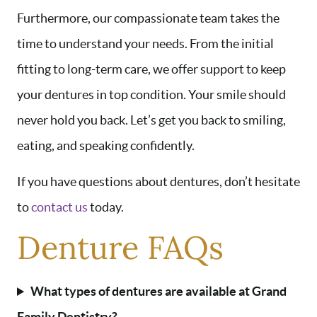
Furthermore, our compassionate team takes the
time to understand your needs. From the initial
HOME
fitting to long-term care, we offer support to keep
ABOUT US
your dentures in top condition. Your smile should
SERVICES
never hold you back. Let’s get you back to smiling,
AREAS WE SERVE
eating, and speaking confidently.
PATIENT RESOURCES
If you have questions about dentures, don’t hesitate
CONTACT US
to
contact us
today.
Denture FAQs
What types of dentures are available at Grand
Family Dentistry?