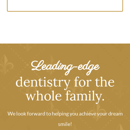
Leading-edge
dentistry for the
whole family.
We look forward to helping you achieve your dream
smile!