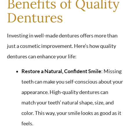
Benefits of Quality
Dentures
Investing in well-made dentures offers more than
just a cosmetic improvement. Here’s how quality
dentures can enhance your life:
Restore a Natural, Confident Smile
: Missing
teeth can make you self-conscious about your
appearance. High-quality dentures can
match your teeth’ natural shape, size, and
color. This way, your smile looks as good as it
feels.