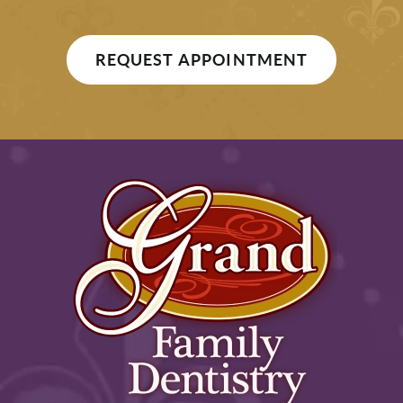
REQUEST APPOINTMENT