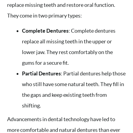
replace missing teeth and restore oral function.
They come in two primary types:
Complete Dentures
: Complete dentures
replace all missing teeth in the upper or
lower jaw. They rest comfortably on the
gums for a secure fit.
Partial Dentures
: Partial dentures help those
who still have some natural teeth. They fill in
the gaps and keep existing teeth from
shifting.
Advancements in dental technology have led to
more comfortable and natural dentures than ever