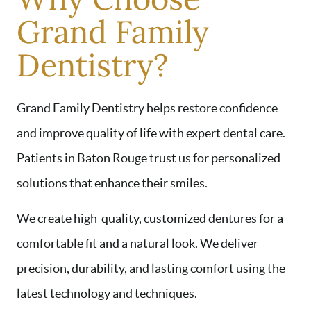
Grand Family
Dentistry?
Grand Family Dentistry helps restore confidence
and improve quality of life with expert dental care.
Patients in Baton Rouge trust us for personalized
solutions that enhance their smiles.
We create high-quality, customized dentures for a
comfortable fit and a natural look. We deliver
precision, durability, and lasting comfort using the
latest technology and techniques.