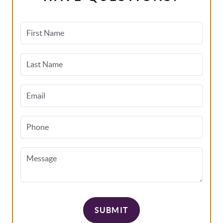
First Name
Last Name
Email
Phone
Message
SUBMIT