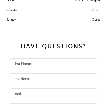
Friday
8:00 a.m. - 3:00 p.m.
Saturday
Closed
Sunday
Closed
HAVE QUESTIONS?
First Name
Last Name
Email