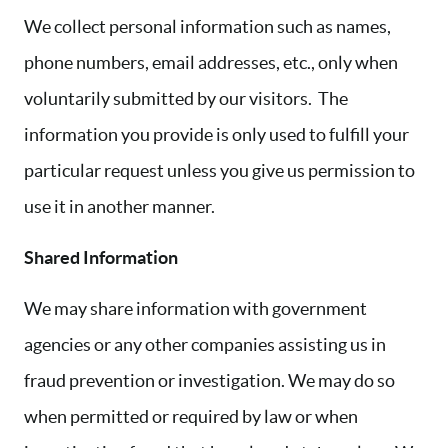
We collect personal information such as names,
phone numbers, email addresses, etc., only when
voluntarily submitted by our visitors. The
information you provide is only used to fulfill your
particular request unless you give us permission to
use it in another manner.
Shared Information
We may share information with government
agencies or any other companies assisting us in
fraud prevention or investigation. We may do so
when permitted or required by law or when