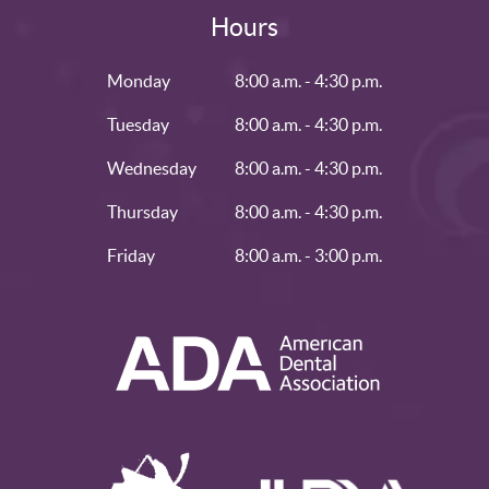
Hours
Monday
8:00 a.m. - 4:30 p.m.
Tuesday
8:00 a.m. - 4:30 p.m.
Wednesday
8:00 a.m. - 4:30 p.m.
Thursday
8:00 a.m. - 4:30 p.m.
Friday
8:00 a.m. - 3:00 p.m.