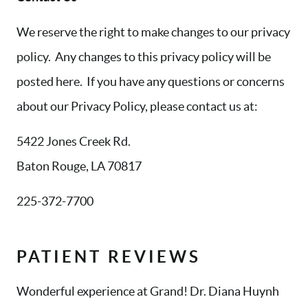
We reserve the right to make changes to our privacy
policy. Any changes to this privacy policy will be
posted here. If you have any questions or concerns
about our Privacy Policy, please contact us at:
5422 Jones Creek Rd.
Baton Rouge, LA 70817
225-372-7700
PATIENT REVIEWS
HOME
Wonderful experience at Grand! Dr. Diana Huynh
ABOUT US