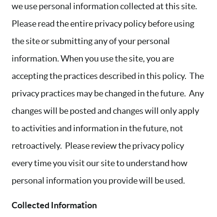
we use personal information collected at this site.
Please read the entire privacy policy before using
the site or submitting any of your personal
information. When you use the site, you are
accepting the practices described in this policy. The
privacy practices may be changed in the future. Any
changes will be posted and changes will only apply
to activities and information in the future, not
retroactively. Please review the privacy policy
every time you visit our site to understand how
personal information you provide will be used.
Collected Information