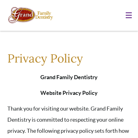
Privacy Policy
Grand Family Dentistry
Website Privacy Policy
Thank you for visiting our website. Grand Family
Dentistry is committed to respecting your online
privacy. The following privacy policy sets forth how