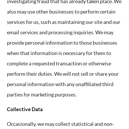
investigating fraud that has already taken place. We
also may use other businesses to perform certain
services for us, such as maintaining our site and our
email services and processing inquiries. We may
provide personal information to those businesses
when that information is necessary for them to
complete a requested transaction or otherwise
perform their duties. We will not sell or share your
personal information with any unaffiliated third
parties for marketing purposes.
Collective Data
Occasionally, we may collect statistical and non-