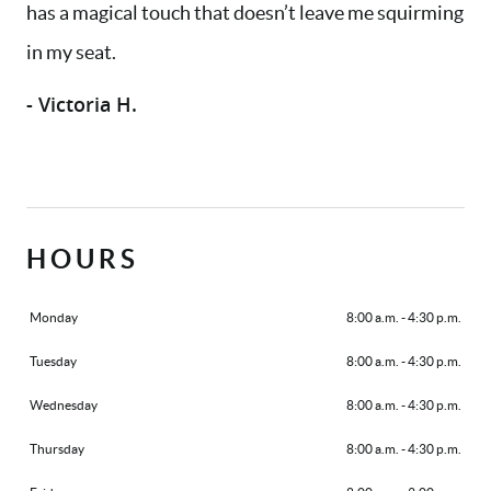
has a magical touch that doesn’t leave me squirming
SERVICES
in my seat.
AREAS WE SERVE
- Victoria H.
PATIENT RESOURCES
CONTACT US
HOURS
Monday
8:00 a.m. - 4:30 p.m.
Tuesday
8:00 a.m. - 4:30 p.m.
Wednesday
8:00 a.m. - 4:30 p.m.
Thursday
8:00 a.m. - 4:30 p.m.