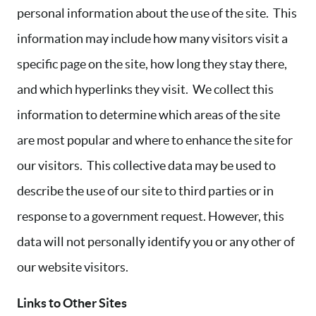
personal information about the use of the site. This
information may include how many visitors visit a
specific page on the site, how long they stay there,
and which hyperlinks they visit. We collect this
information to determine which areas of the site
are most popular and where to enhance the site for
our visitors. This collective data may be used to
describe the use of our site to third parties or in
response to a government request. However, this
data will not personally identify you or any other of
our website visitors.
Links to Other Sites