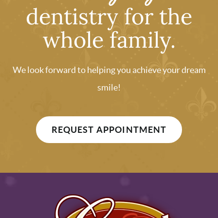
dentistry for the
whole family.
We look forward to helping you achieve your dream
smile!
REQUEST APPOINTMENT