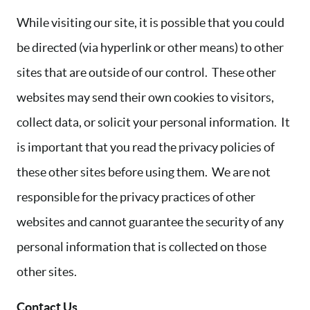
While visiting our site, it is possible that you could
be directed (via hyperlink or other means) to other
sites that are outside of our control. These other
websites may send their own cookies to visitors,
collect data, or solicit your personal information. It
is important that you read the privacy policies of
these other sites before using them. We are not
responsible for the privacy practices of other
websites and cannot guarantee the security of any
personal information that is collected on those
other sites.
Contact Us