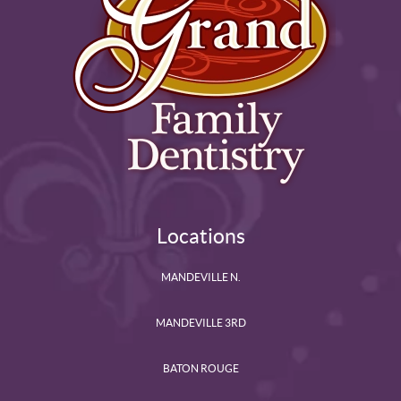
Locations
MANDEVILLE N.
MANDEVILLE 3RD
BATON ROUGE