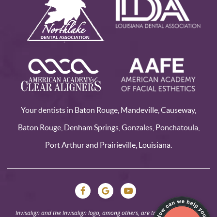
Your dentists in Baton Rouge, Mandeville, Causeway,
Baton Rouge, Denham Springs, Gonzales, Ponchatoula,
Port Arthur and Prairieville, Louisiana.
Invisalign and the Invisalign logo, among others, are trademarks of Align