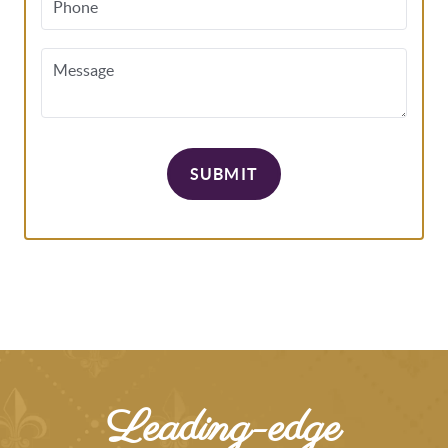
Phone
Message
SUBMIT
Leading-edge