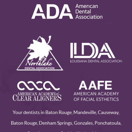
Your dentists in Baton Rouge, Mandeville, Causeway,
Baton Rouge, Denham Springs, Gonzales, Ponchatoula,