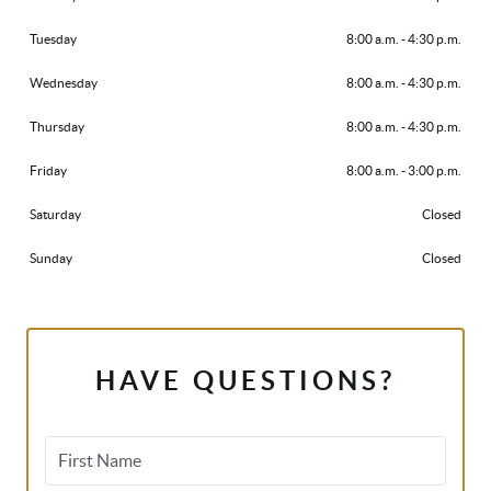
Tuesday
8:00 a.m. - 4:30 p.m.
Wednesday
8:00 a.m. - 4:30 p.m.
Thursday
8:00 a.m. - 4:30 p.m.
Friday
8:00 a.m. - 3:00 p.m.
Saturday
Closed
Sunday
Closed
HAVE QUESTIONS?
First Name