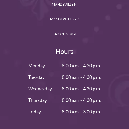
MANDEVILLE N.
MANDEVILLE 3RD
BATON ROUGE
Hours
Monday
8:00 a.m. - 4:30 p.m.
Tuesday
8:00 a.m. - 4:30 p.m.
Wednesday
8:00 a.m. - 4:30 p.m.
Thursday
8:00 a.m. - 4:30 p.m.
Friday
8:00 a.m. - 3:00 p.m.