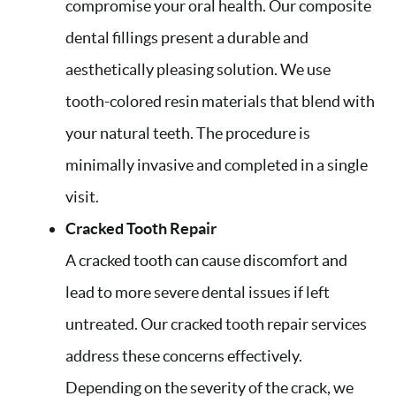
compromise your oral health. Our composite
dental fillings present a durable and
aesthetically pleasing solution. We use
tooth-colored resin materials that blend with
your natural teeth. The procedure is
minimally invasive and completed in a single
visit.
Cracked Tooth Repair
A cracked tooth can cause discomfort and
lead to more severe dental issues if left
untreated. Our cracked tooth repair services
address these concerns effectively.
Depending on the severity of the crack, we