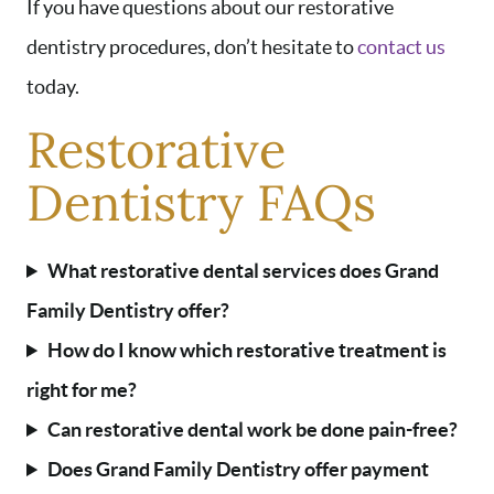
If you have questions about our restorative
dentistry procedures, don’t hesitate to
contact us
today.
Restorative
Dentistry FAQs
What restorative dental services does Grand
Family Dentistry offer?
How do I know which restorative treatment is
right for me?
Can restorative dental work be done pain-free?
Does Grand Family Dentistry offer payment