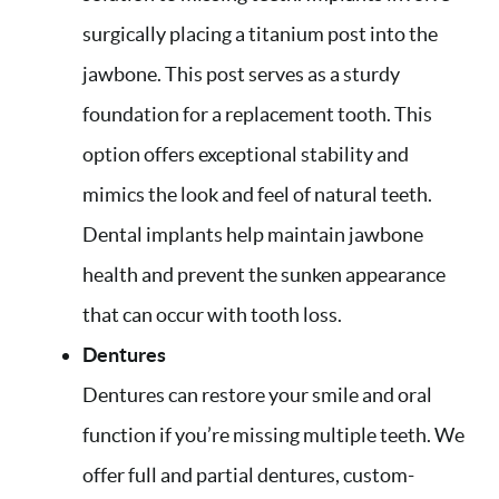
surgically placing a titanium post into the
jawbone. This post serves as a sturdy
foundation for a replacement tooth. This
option offers exceptional stability and
mimics the look and feel of natural teeth.
Dental implants help maintain jawbone
health and prevent the sunken appearance
that can occur with tooth loss.
Dentures
Dentures can restore your smile and oral
function if you’re missing multiple teeth. We
offer full and partial dentures, custom-