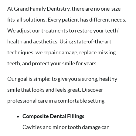
At Grand Family Dentistry, there are no one-size-
fits-all solutions. Every patient has different needs.
We adjust our treatments to restore your teeth’
health and aesthetics. Using state-of-the-art
techniques, we repair damage, replace missing
teeth, and protect your smile for years.
Our goal is simple: to give you a strong, healthy
smile that looks and feels great. Discover
professional care in a comfortable setting.
Composite Dental Fillings
Cavities and minor tooth damage can