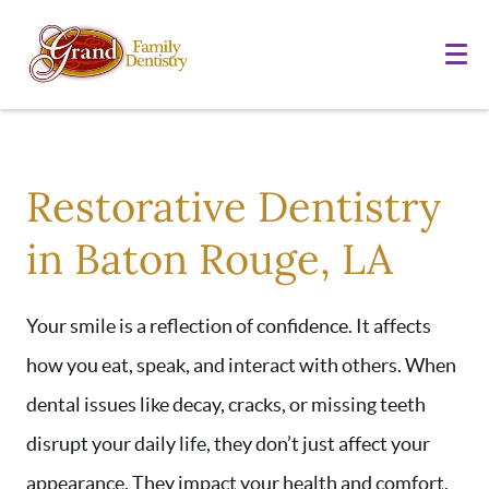
Restorative Dentistry
in Baton Rouge, LA
Your smile is a reflection of confidence. It affects
how you eat, speak, and interact with others. When
dental issues like decay, cracks, or missing teeth
disrupt your daily life, they don’t just affect your
appearance. They impact your health and comfort,