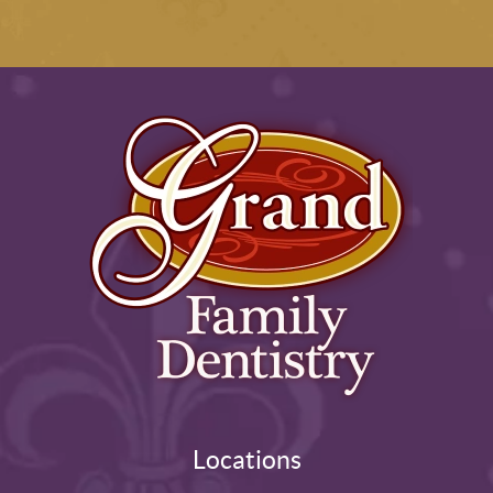
Locations