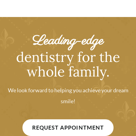
Leading-edge
dentistry for the
whole family.
We look forward to helping you achieve your dream
smile!
REQUEST APPOINTMENT