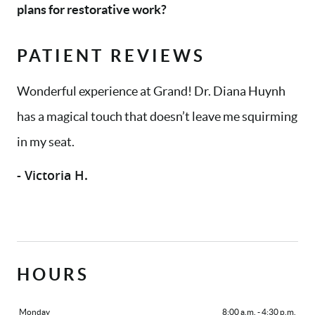
plans for restorative work?
PATIENT REVIEWS
Wonderful experience at Grand! Dr. Diana Huynh
has a magical touch that doesn’t leave me squirming
in my seat.
- Victoria H.
HOURS
Monday
8:00 a.m. - 4:30 p.m.