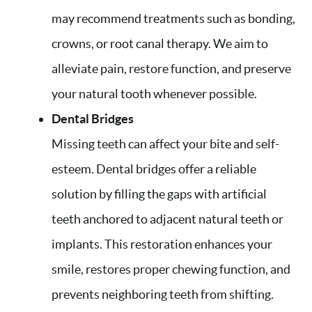
may recommend treatments such as bonding,
crowns, or root canal therapy. We aim to
alleviate pain, restore function, and preserve
your natural tooth whenever possible.
Dental Bridges
Missing teeth can affect your bite and self-
esteem. Dental bridges offer a reliable
solution by filling the gaps with artificial
teeth anchored to adjacent natural teeth or
implants. This restoration enhances your
smile, restores proper chewing function, and
prevents neighboring teeth from shifting.