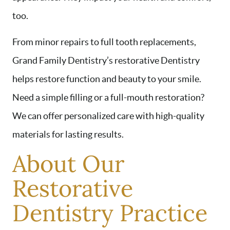
too.
From minor repairs to full tooth replacements,
Grand Family Dentistry’s restorative Dentistry
helps restore function and beauty to your smile.
Need a simple filling or a full-mouth restoration?
We can offer personalized care with high-quality
materials for lasting results.
About Our
Restorative
Dentistry Practice