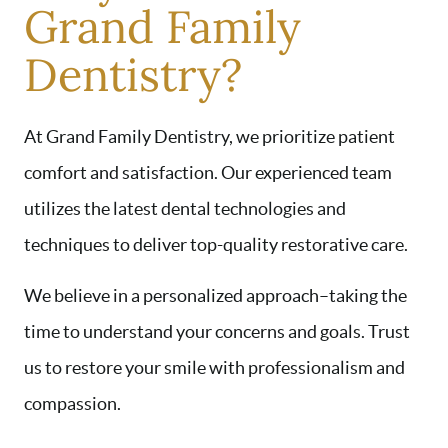
Grand Family
Dentistry?
At Grand Family Dentistry, we prioritize patient
comfort and satisfaction. Our experienced team
utilizes the latest dental technologies and
techniques to deliver top-quality restorative care.
HOME
ABOUT US
We believe in a personalized approach–taking the
SERVICES
time to understand your concerns and goals. Trust
AREAS WE SERVE
us to restore your smile with professionalism and
PATIENT RESOURCES
compassion.
CONTACT US