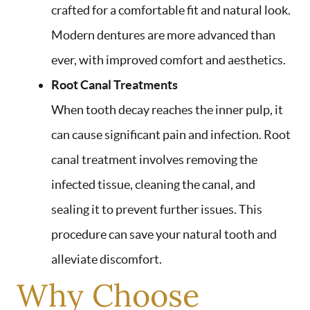
crafted for a comfortable fit and natural look.
Modern dentures are more advanced than
ever, with improved comfort and aesthetics.
Root Canal Treatments
When tooth decay reaches the inner pulp, it
can cause significant pain and infection. Root
canal treatment involves removing the
infected tissue, cleaning the canal, and
sealing it to prevent further issues. This
procedure can save your natural tooth and
alleviate discomfort.
Why Choose