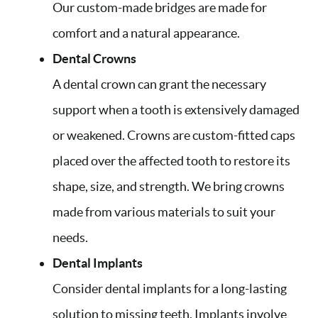
Our custom-made bridges are made for
comfort and a natural appearance.
Dental Crowns
A dental crown can grant the necessary
support when a tooth is extensively damaged
or weakened. Crowns are custom-fitted caps
placed over the affected tooth to restore its
shape, size, and strength. We bring crowns
made from various materials to suit your
needs.
Dental Implants
Consider dental implants for a long-lasting
solution to missing teeth. Implants involve