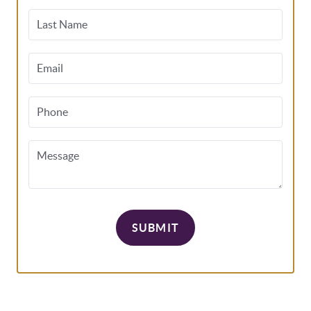
Last Name
Email
Phone
Message
SUBMIT