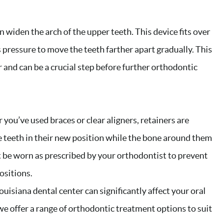
 widen the arch of the upper teeth. This device fits over
 pressure to move the teeth farther apart gradually. This
 and can be a crucial step before further orthodontic
you’ve used braces or clear aligners, retainers are
he teeth in their new position while the bone around them
t be worn as prescribed by your orthodontist to prevent
ositions.
uisiana dental center can significantly affect your oral
we offer a range of orthodontic treatment options to suit