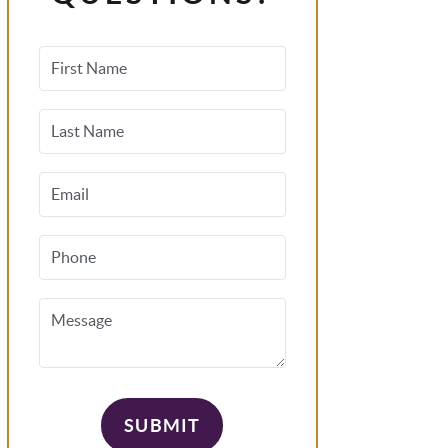
First Name
Last Name
Email
Phone
Message
SUBMIT