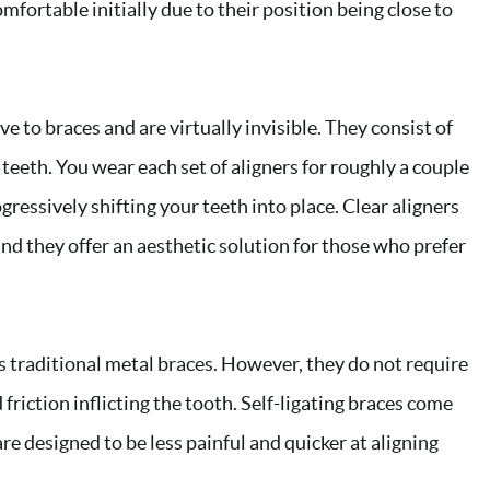
fortable initially due to their position being close to
ve to braces and are virtually invisible. They consist of
 teeth. You wear each set of aligners for roughly a couple
gressively shifting your teeth into place. Clear aligners
and they offer an aesthetic solution for those who prefer
s traditional metal braces. However, they do not require
friction inflicting the tooth. Self-ligating braces come
are designed to be less painful and quicker at aligning