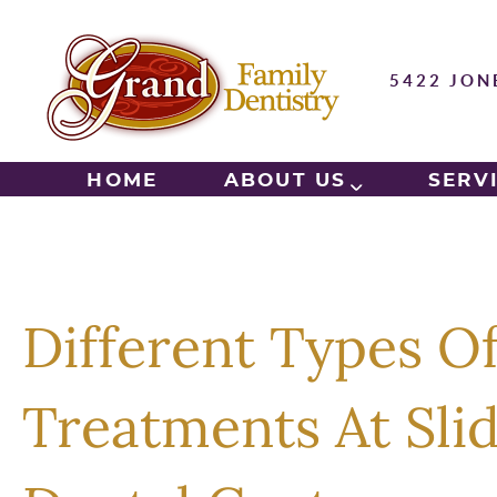
5422 JON
HOME
ABOUT US
SERV
Different Types O
Treatments At Slid