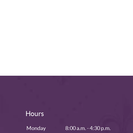
Hours
Monday
8:00 a.m. - 4:30 p.m.