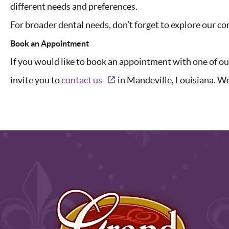
different needs and preferences.
For broader dental needs, don’t forget to explore our 
Book an Appointment
If you would like to book an appointment with one of o
invite you to
contact us
in Mandeville, Louisiana. We 