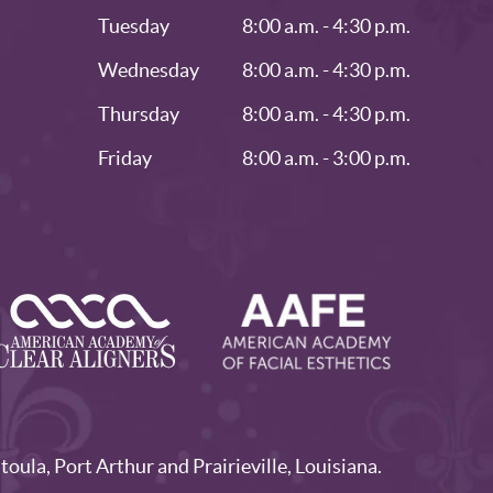
Tuesday
8:00 a.m. - 4:30 p.m.
Wednesday
8:00 a.m. - 4:30 p.m.
Thursday
8:00 a.m. - 4:30 p.m.
Friday
8:00 a.m. - 3:00 p.m.
la, Port Arthur and Prairieville, Louisiana.