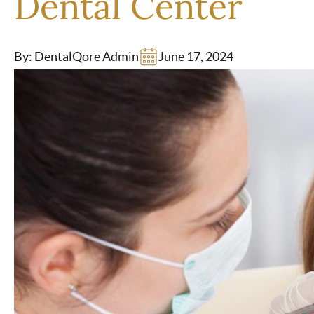
Dental Center
By: DentalQore Admin
June 17, 2024