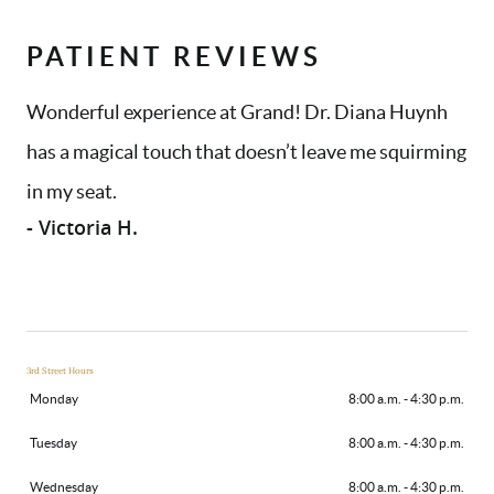
PATIENT REVIEWS
Wonderful experience at Grand! Dr. Diana Huynh
has a magical touch that doesn’t leave me squirming
in my seat.
- Victoria H.
3rd Street Hours
Monday
8:00 a.m. - 4:30 p.m.
Tuesday
8:00 a.m. - 4:30 p.m.
Wednesday
8:00 a.m. - 4:30 p.m.