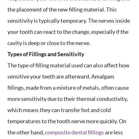
the placement of the new filling material. This
sensitivity is typically temporary. The nerves inside
your tooth can react to the change, especially if the
cavity is deep or close to the nerve.
Types of Fillings and Sensitivity
The type of filling material used can also affect how
sensitive your teeth are afterward. Amalgam
fillings, made from a mixture of metals, often cause
more sensitivity due to their thermal conductivity,
which means they can transfer hot and cold
temperatures to the tooth nerve more quickly. On
the other hand,
composite dental fillings
are less