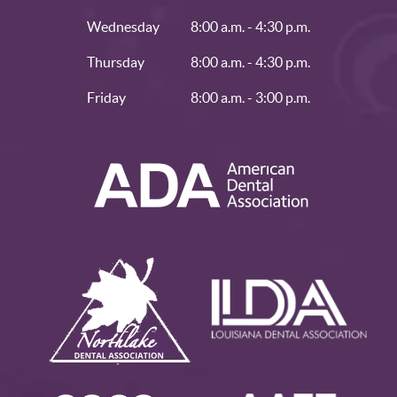
Wednesday
8:00 a.m. - 4:30 p.m.
Thursday
8:00 a.m. - 4:30 p.m.
Friday
8:00 a.m. - 3:00 p.m.