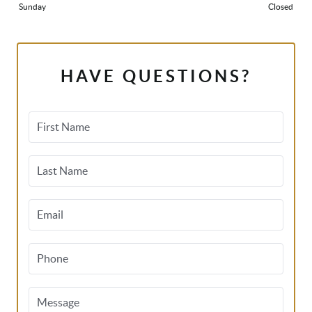
Sunday
Closed
HAVE QUESTIONS?
First Name
Last Name
Email
Phone
Message