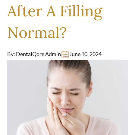
After A Filling
Normal?
By: DentalQore Admin
June 10, 2024