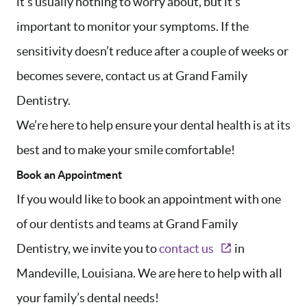
it’s usually nothing to worry about, but it’s
important to monitor your symptoms. If the
sensitivity doesn’t reduce after a couple of weeks or
becomes severe, contact us at Grand Family
HOME
Dentistry.
ABOUT US
We’re here to help ensure your dental health is at its
SERVICES
best and to make your smile comfortable!
AREAS WE SERVE
Book an Appointment
PATIENT RESOURCES
If you would like to book an appointment with one
CONTACT US
of our dentists and teams at Grand Family
Dentistry, we invite you to
contact us
in
Mandeville, Louisiana. We are here to help with all
your family’s dental needs!