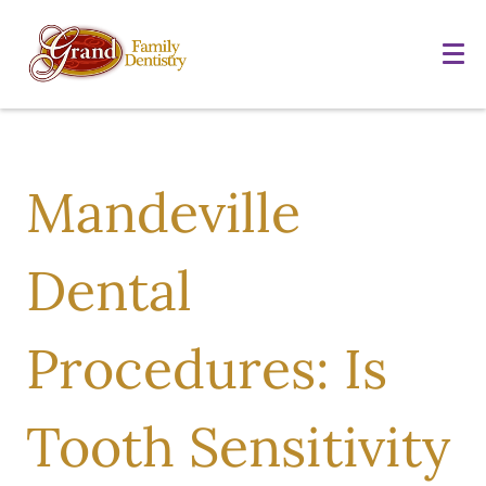
Mandeville
Dental
Procedures: Is
Tooth Sensitivity