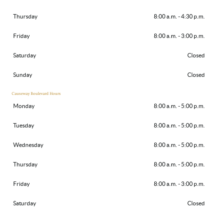
Thursday
8:00 a.m. - 4:30 p.m.
Friday
8:00 a.m. - 3:00 p.m.
Saturday
Closed
Sunday
Closed
Causeway Boulevard Hours
Monday
8:00 a.m. - 5:00 p.m.
Tuesday
8:00 a.m. - 5:00 p.m.
Wednesday
8:00 a.m. - 5:00 p.m.
Thursday
8:00 a.m. - 5:00 p.m.
Friday
8:00 a.m. - 3:00 p.m.
Saturday
Closed