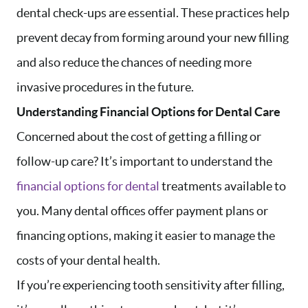
dental check-ups are essential. These practices help
prevent decay from forming around your new filling
and also reduce the chances of needing more
invasive procedures in the future.
Understanding Financial Options for Dental Care
Concerned about the cost of getting a filling or
follow-up care? It’s important to understand the
financial options for dental
treatments available to
you. Many dental offices offer payment plans or
financing options, making it easier to manage the
costs of your dental health.
If you’re experiencing tooth sensitivity after filling,