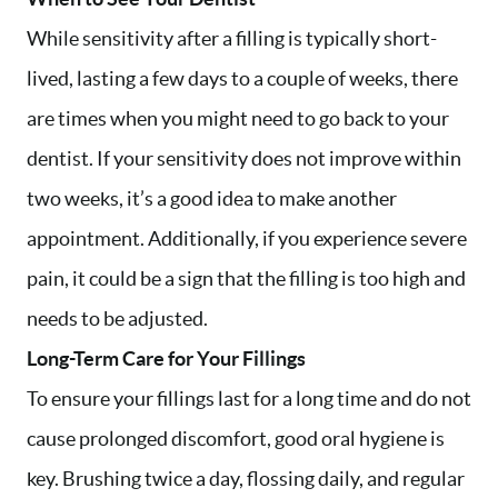
While sensitivity after a filling is typically short-
lived, lasting a few days to a couple of weeks, there
are times when you might need to go back to your
dentist. If your sensitivity does not improve within
two weeks, it’s a good idea to make another
appointment. Additionally, if you experience severe
pain, it could be a sign that the filling is too high and
needs to be adjusted.
Long-Term Care for Your Fillings
To ensure your fillings last for a long time and do not
cause prolonged discomfort, good oral hygiene is
key. Brushing twice a day, flossing daily, and regular