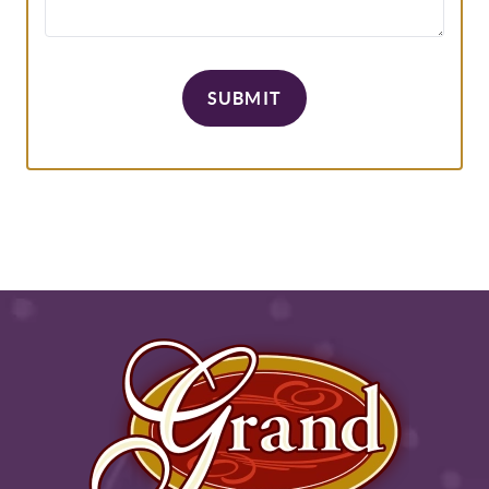
SUBMIT