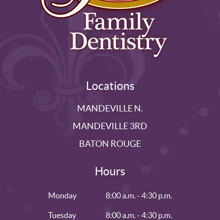
Locations
MANDEVILLE N.
MANDEVILLE 3RD
BATON ROUGE
Hours
Monday
8:00 a.m. - 4:30 p.m.
Tuesday
8:00 a.m. - 4:30 p.m.