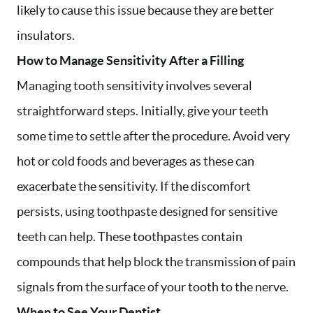
likely to cause this issue because they are better
insulators.
How to Manage Sensitivity After a Filling
Managing tooth sensitivity involves several
straightforward steps. Initially, give your teeth
some time to settle after the procedure. Avoid very
hot or cold foods and beverages as these can
exacerbate the sensitivity. If the discomfort
persists, using toothpaste designed for sensitive
teeth can help. These toothpastes contain
compounds that help block the transmission of pain
signals from the surface of your tooth to the nerve.
When to See Your Dentist