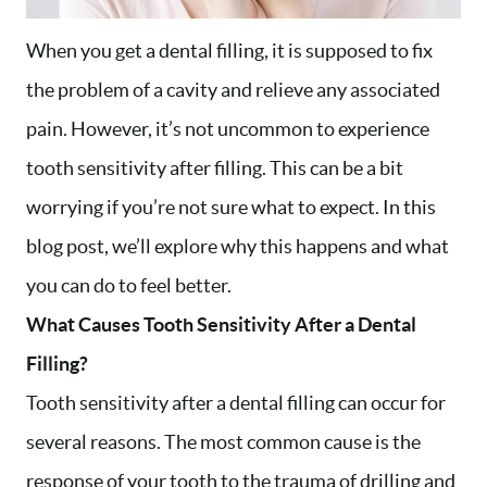
When you get a dental filling, it is supposed to fix
the problem of a cavity and relieve any associated
pain. However, it’s not uncommon to experience
tooth sensitivity after filling. This can be a bit
worrying if you’re not sure what to expect. In this
blog post, we’ll explore why this happens and what
you can do to feel better.
What Causes Tooth Sensitivity After a Dental
Filling?
Tooth sensitivity after a dental filling can occur for
several reasons. The most common cause is the
response of your tooth to the trauma of drilling and